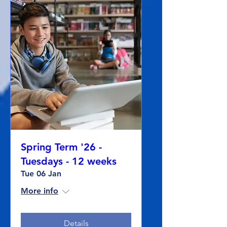
Spring Term '26 -
Tuesdays - 12 weeks
Tue 06 Jan
More info
Details