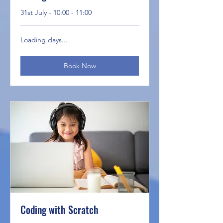
31st July - 10:00 - 11:00
Loading days...
Book Now
Coding with Scratch