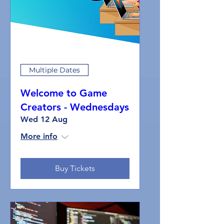
Multiple Dates
Welcome to Game
Creators - Wednesdays
Wed 12 Aug
More info
Buy Tickets