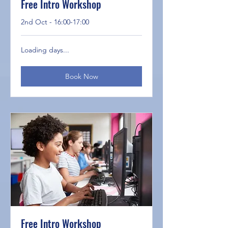
Free Intro Workshop
2nd Oct - 16:00-17:00
Loading days...
Book Now
Free Intro Workshop