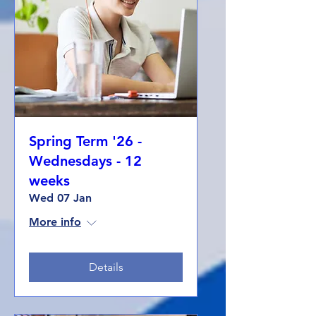
Spring Term '26 -
Wednesdays - 12
weeks
Wed 07 Jan
More info
Details