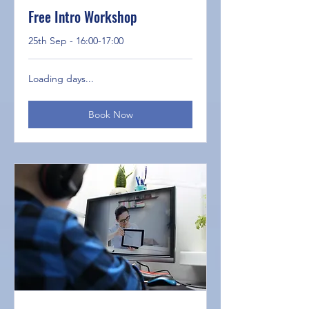
Free Intro Workshop
25th Sep - 16:00-17:00
Loading days...
Book Now