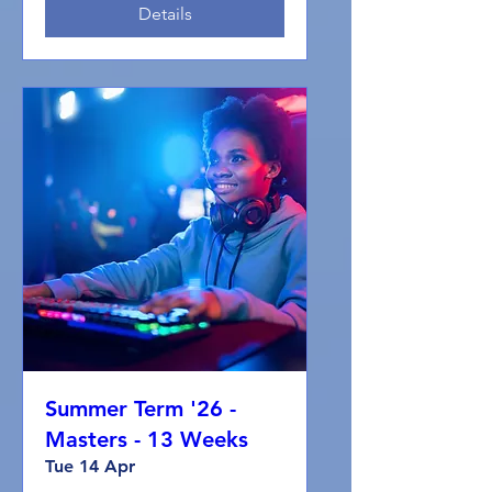
Details
Summer Term '26 -
Masters - 13 Weeks
Tue 14 Apr