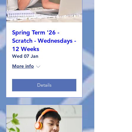
Spring Term '26 -
Scratch - Wednesdays -
12 Weeks
Wed 07 Jan
More info
Details