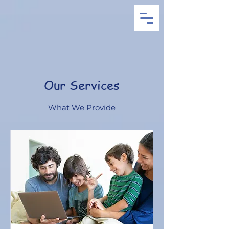
Our Services
What We Provide