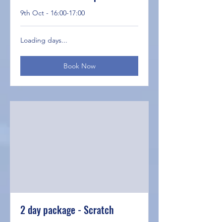
9th Oct - 16:00-17:00
Loading days...
Book Now
2 day package - Scratch