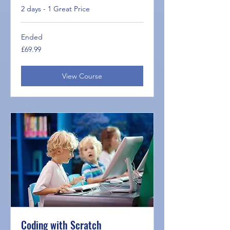
2 days - 1 Great Price
Ended
69.99
£69.99
British
pounds
View Course
Coding with Scratch