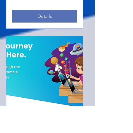
Details
Multiple Dates