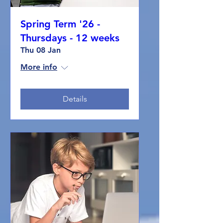
Spring Term '26 -
Thursdays - 12 weeks
Thu 08 Jan
More info
Details