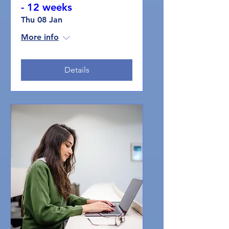
- 12 weeks
Thu 08 Jan
More info
Details