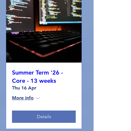
Summer Term '26 -
Core - 13 weeks
Thu 16 Apr
More info
Details