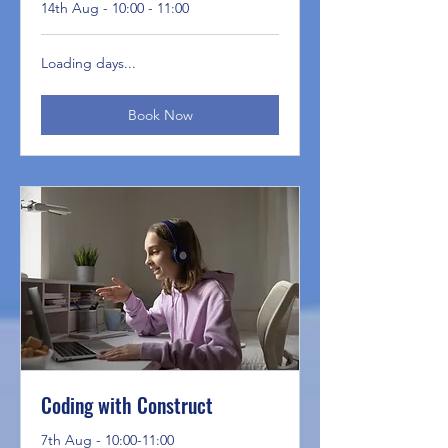
14th Aug - 10:00 - 11:00
Loading days...
Book Now
Coding with Construct
7th Aug - 10:00-11:00