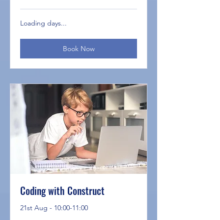
Loading days...
Book Now
Coding with Construct
21st Aug - 10:00-11:00