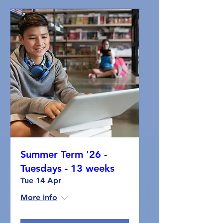
Summer Term '26 -
Tuesdays - 13 weeks
Tue 14 Apr
More info