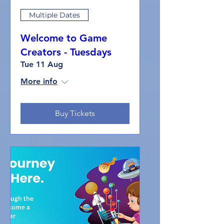
Multiple Dates
Welcome to Game
Creators - Tuesdays
Tue 11 Aug
More info
Buy Tickets