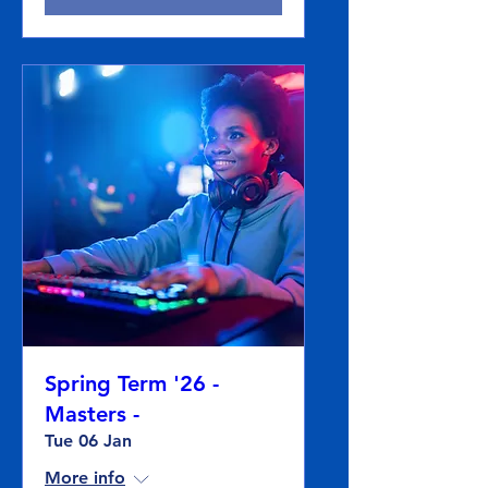
Spring Term '26 -
Masters -
Tue 06 Jan
More info