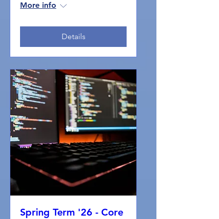
More info
Details
Spring Term '26 - Core