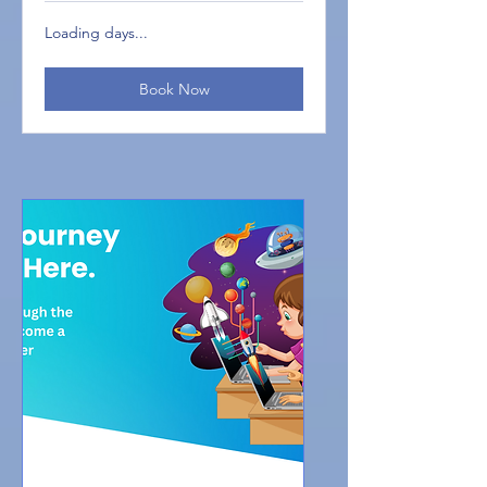
Loading days...
Book Now