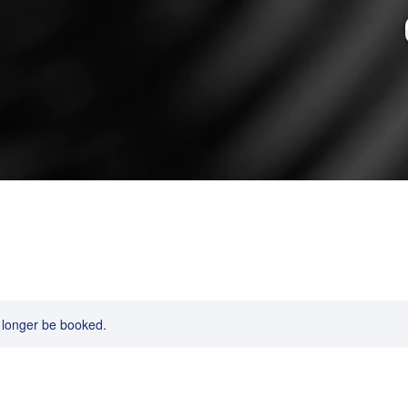
 longer be booked.