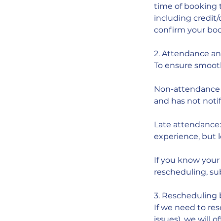
time of booking 
including credit
confirm your boo
2. Attendance a
To ensure smoot
Non-attendance w
and has not notif
Late attendance: I
experience, but 
If you know your 
rescheduling, subj
3. Rescheduling
If we need to res
issues), we will of