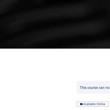
This course can no
Available Online