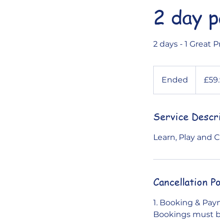
2 day 
2 days - 1 Great P
59.99
British
Ended
E
£59
pounds
n
d
Service Descr
e
d
Learn, Play and
Cancellation Po
1. Booking & Pa
Bookings must be