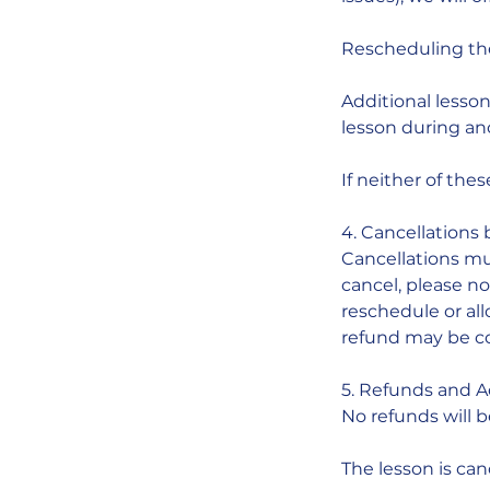
Rescheduling the 
Additional lesson
lesson during an
If neither of thes
4. Cancellations 
Cancellations mu
cancel, please not
reschedule or all
refund may be c
5. Refunds and 
No refunds will b
The lesson is ca