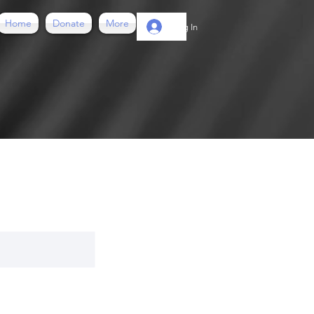
Home
Donate
More
Log In