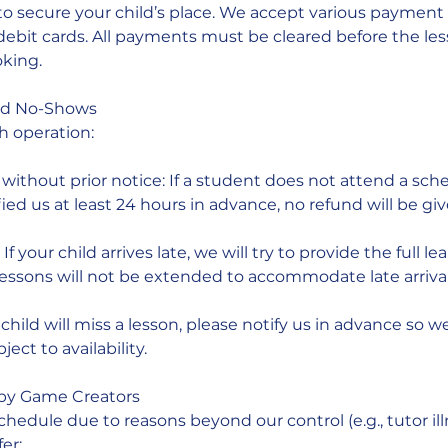
to secure your child’s place. We accept various paymen
/debit cards. All payments must be cleared before the le
king.
nd No-Shows
h operation:
ithout prior notice: If a student does not attend a sch
ied us at least 24 hours in advance, no refund will be giv
f your child arrives late, we will try to provide the full le
lessons will not be extended to accommodate late arrival
child will miss a lesson, please notify us in advance so w
ect to availability.
 by Game Creators
chedule due to reasons beyond our control (e.g., tutor ill
fer: