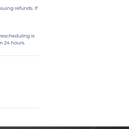
ssuing refunds. If
rescheduling is
in 24 hours.