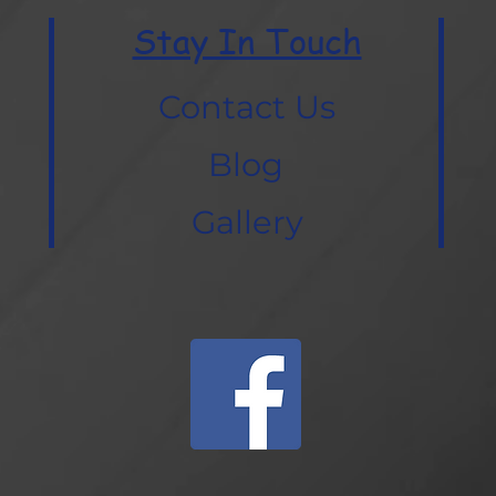
Stay In Touch
Contact Us
Blog
Gallery