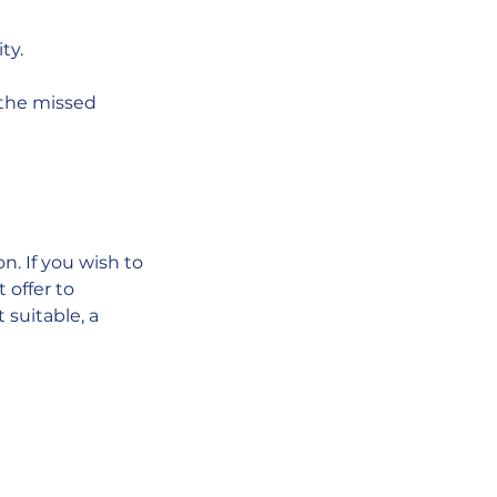
ty.
p the missed
. If you wish to
 offer to
 suitable, a