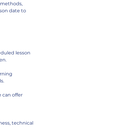
t methods,
sson date to
eduled lesson
en.
arning
s.
e can offer
ness, technical