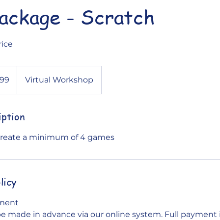
package - Scratch
rice
.99
Virtual Workshop
iption
 Create a minimum of 4 games
licy
yment
 made in advance via our online system. Full payment i