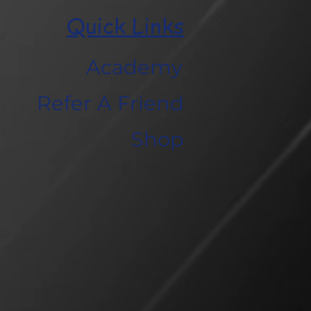
Quick Links
Academy
Refer A Friend
Shop