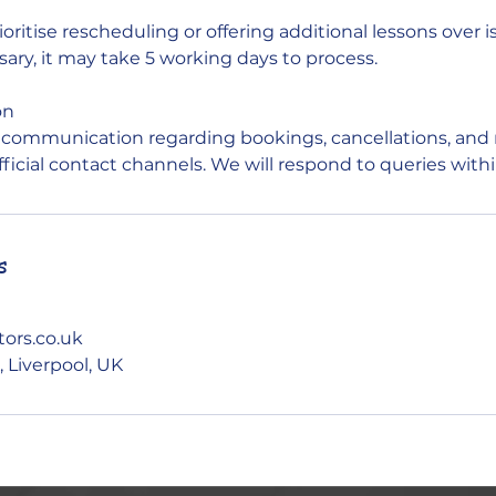
ioritise rescheduling or offering additional lessons over i
sary, it may take 5 working days to process.
on
l communication regarding bookings, cancellations, and 
fficial contact channels. We will respond to queries with
s
ors.co.uk
 Liverpool, UK