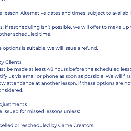
lesson: Alternative dates and times, subject to availabili
s: If rescheduling isn’t possible, we will offer to make u
other scheduled time.
e options is suitable, we will issue a refund.
by Clients
st be made at least 48 hours before the scheduled lesson
ify us via email or phone as soon as possible. We will first
ow attendance at another lesson. If these options are not
onsidered.
Adjustments
e issued for missed lessons unless:
ncelled or rescheduled by Game Creators.