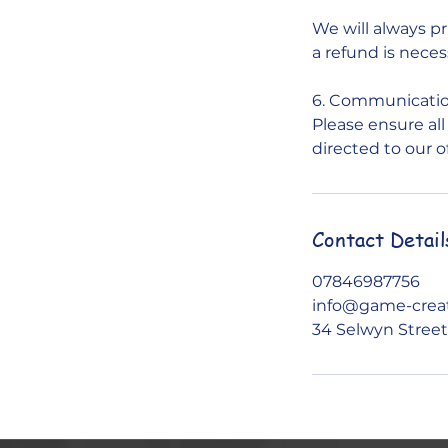
We will always pr
a refund is neces
6. Communicati
Please ensure al
directed to our o
Contact Detail
07846987756
info@game-creat
34 Selwyn Street,