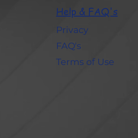
Help & FAQ's
Privacy
FAQ's
Terms of Use