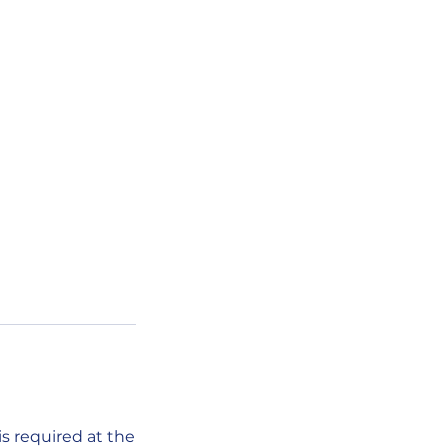
s required at the