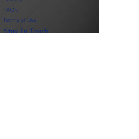
FAQ's
Terms of Use
Stay In Touch
Contact Us
Blog
Gallery
Quick Links
Academy
Refer A Friend
Shop
© 2025 Game Creators – UK Registered Charity