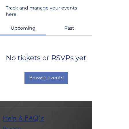
Track and manage your events
here.
Upcoming
Past
No tickets or RSVPs yet
Browse events
Help & FAQ's
Privacy