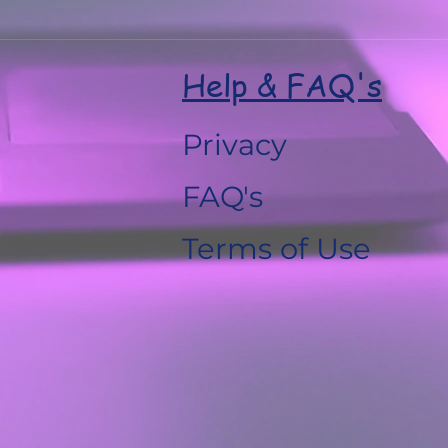
Help & FAQ's
Privacy
FAQ's
Terms of Use