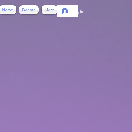
Home
Donate
More
Log In