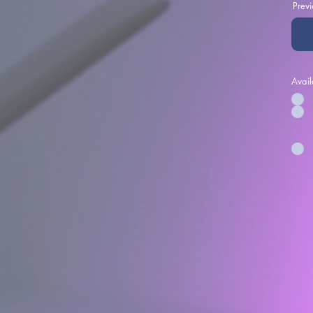
Prev
Avail