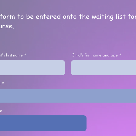
e form to be entered onto the waiting list f
urse.
t's first name
Child's first name and age
l
e