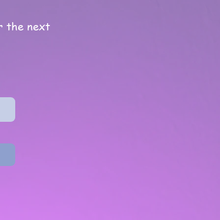
or the next