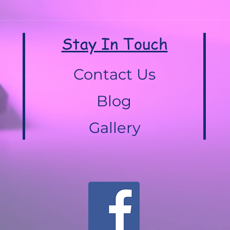
Stay In Touch
Contact Us
Blog
Gallery