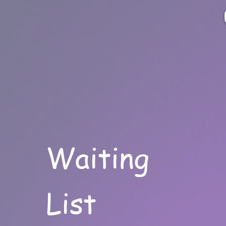
Waiting
List