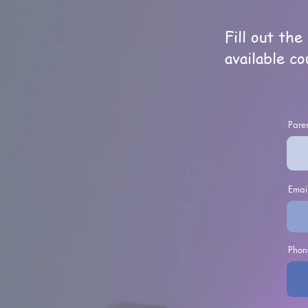
Fill out th
available co
Paren
Emai
Phon