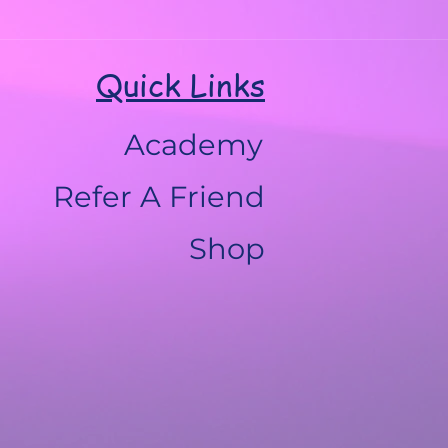
Quick Links
Academy
Refer A Friend
Shop