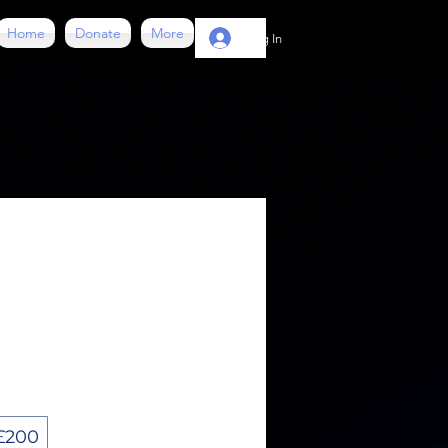
Home
Donate
More
Log In
£200