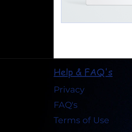
Help & FAQ's
Privacy
FAQ's
Terms of Use