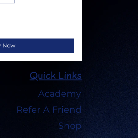
y Now
Quick Links
Academy
Refer A Friend
Shop