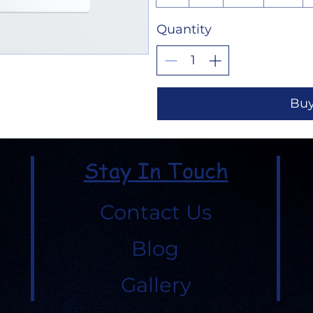
Quantity
Bu
Stay In Touch
Contact Us
Blog
Gallery