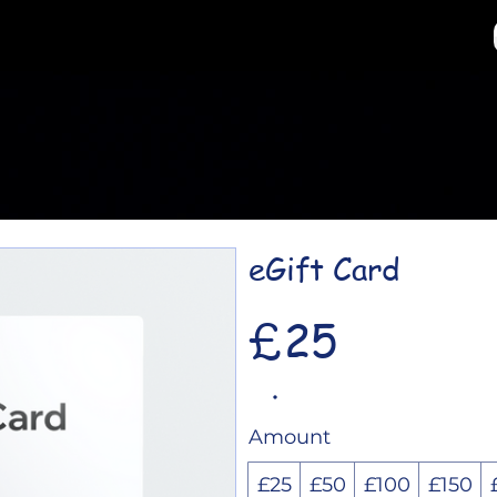
eGift Card
£25
Amount
£25
£50
£100
£150