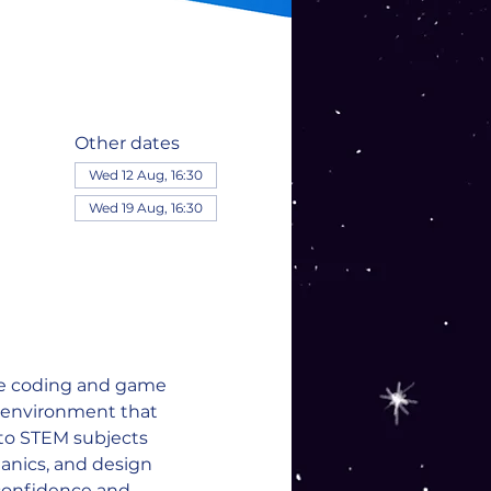
Other dates
Wed 12 Aug, 16:30
Wed 19 Aug, 16:30
re coding and game 
e environment that 
 to STEM subjects 
nics, and design 
confidence and 