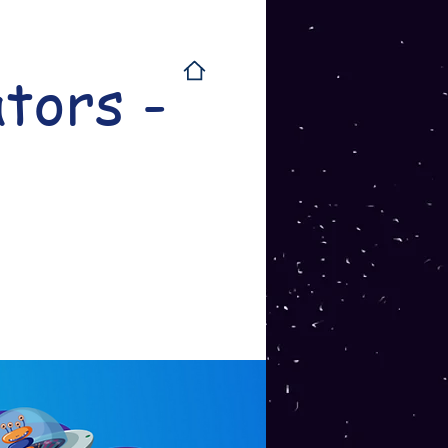
tors -