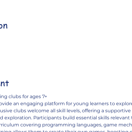
on
ent
ng clubs for ages 7+
ovide an engaging platform for young learners to explo
sive clubs welcome all skill levels, offering a supportiv
 exploration. Participants build essential skills relevant
urriculum covering programming languages, game mecha
rning allows them to create their own games, boosting 