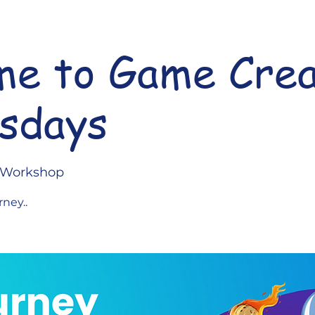
e to Game Crea
sdays
l Workshop
rney..