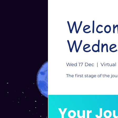
Welcom
Wedne
Wed 17 Dec
  |  
Virtua
The first stage of the jou