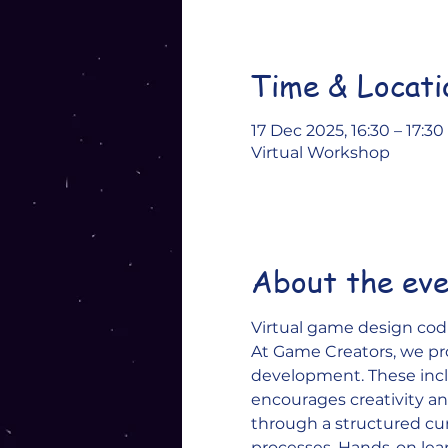
Time & Locati
17 Dec 2025, 16:30 – 17:30
Virtual Workshop
About the ev
Virtual game design codi
At Game Creators, we pr
development. These inclu
encourages creativity and
through a structured c
processes. Hands-on lea