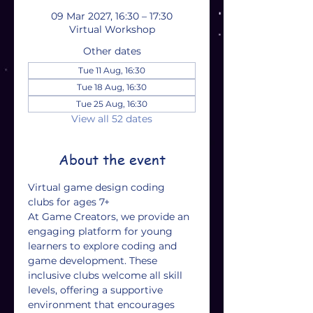
09 Mar 2027, 16:30 – 17:30
Virtual Workshop
Other dates
Tue 11 Aug, 16:30
Tue 18 Aug, 16:30
Tue 25 Aug, 16:30
View all 52 dates
About the event
Virtual game design coding 
clubs for ages 7+
At Game Creators, we provide an 
engaging platform for young 
learners to explore coding and 
game development. These 
inclusive clubs welcome all skill 
levels, offering a supportive 
environment that encourages 