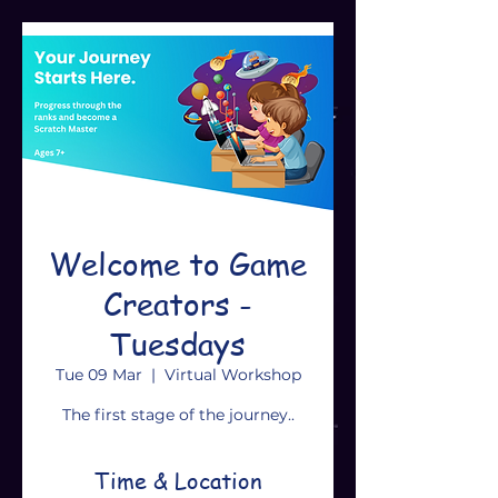
Welcome to Game
Creators -
Tuesdays
Tue 09 Mar
  |  
Virtual Workshop
The first stage of the journey..
Time & Location