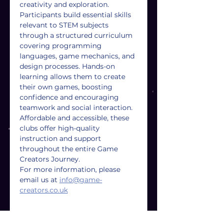
creativity and exploration. 
Participants build essential skills 
relevant to STEM subjects 
through a structured curriculum 
covering programming 
languages, game mechanics, and 
design processes. Hands-on 
learning allows them to create 
their own games, boosting 
confidence and encouraging 
teamwork and social interaction. 
Affordable and accessible, these 
clubs offer high-quality 
instruction and support 
throughout the entire Game 
Creators Journey.
For more information, please 
email us at 
info@game-
creators.co.uk