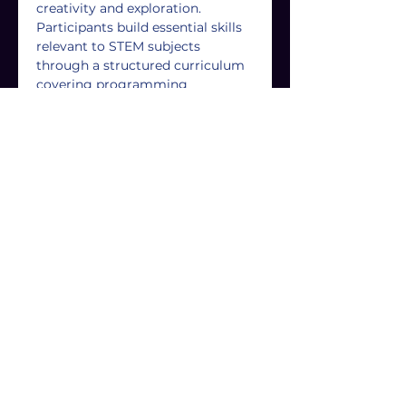
creativity and exploration. 
Participants build essential skills 
relevant to STEM subjects 
through a structured curriculum 
covering programming 
languages, game mechanics, and 
design processes. Hands-on 
learning allows them to create 
their own games, boosting 
confidence and encouraging 
teamwork and social interaction. 
Affordable and accessible, these 
clubs offer high-quality 
instruction and support 
throughout the entire Game 
Creators Journey.
For more information, please 
email us at 
info@game-
creators.co.uk