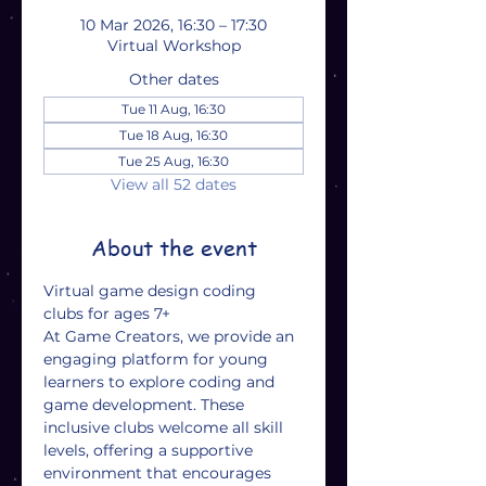
10 Mar 2026, 16:30 – 17:30
Virtual Workshop
Other dates
Tue 11 Aug, 16:30
Tue 18 Aug, 16:30
Tue 25 Aug, 16:30
View all 52 dates
About the event
Virtual game design coding 
clubs for ages 7+
At Game Creators, we provide an 
engaging platform for young 
learners to explore coding and 
game development. These 
inclusive clubs welcome all skill 
levels, offering a supportive 
environment that encourages 