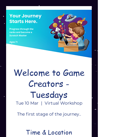
Welcome to Game
Creators -
Tuesdays
Tue 10 Mar
  |  
Virtual Workshop
The first stage of the journey..
Time & Location