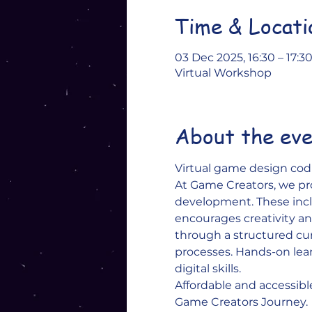
Time & Locati
03 Dec 2025, 16:30 – 17:3
Virtual Workshop
About the ev
Virtual game design codi
At Game Creators, we pr
development. These inclu
encourages creativity and
through a structured c
processes. Hands-on lear
digital skills. 
Affordable and accessibl
Game Creators Journey.