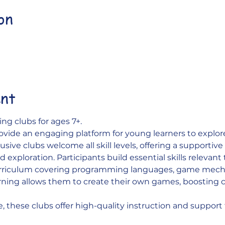
on
0
ent
ng clubs for ages 7+. 
ovide an engaging platform for young learners to explo
sive clubs welcome all skill levels, offering a supportiv
 exploration. Participants build essential skills relevant
urriculum covering programming languages, game mecha
ning allows them to create their own games, boosting c
e, these clubs offer high-quality instruction and support