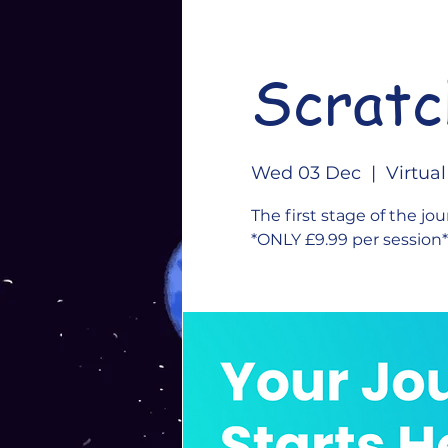
Scratc
Wed 03 Dec
  |  
Virtua
The first stage of the jou
*ONLY £9.99 per session*