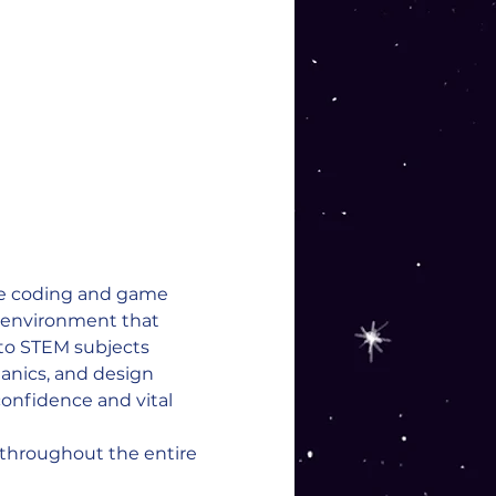
re coding and game 
e environment that 
 to STEM subjects 
nics, and design 
onfidence and vital 
 throughout the entire 