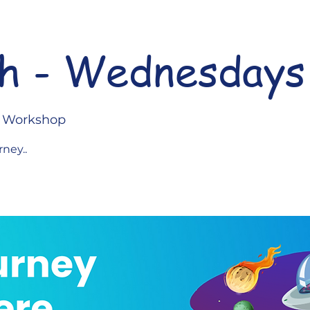
h - Wednesdays
l Workshop
rney..