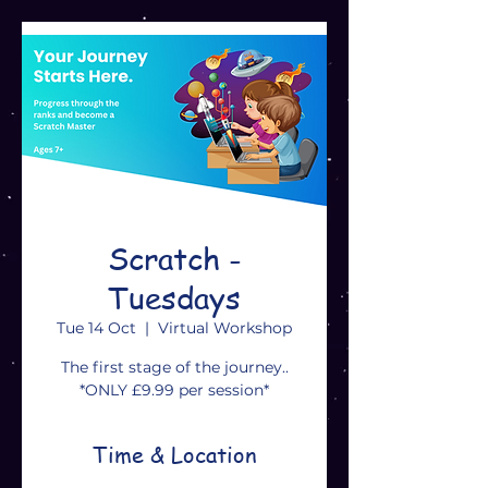
Scratch -
Tuesdays
Tue 14 Oct
  |  
Virtual Workshop
The first stage of the journey..
*ONLY £9.99 per session*
Time & Location