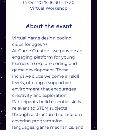
14 Oct 2025, 16:30 – 17:30
Virtual Workshop
About the event
Virtual game design coding 
clubs for ages 7+. 
At Game Creators, we provide an 
engaging platform for young 
learners to explore coding and 
game development. These 
inclusive clubs welcome all skill 
levels, offering a supportive 
environment that encourages 
creativity and exploration. 
Participants build essential skills 
relevant to STEM subjects 
through a structured curriculum 
covering programming 
languages, game mechanics, and 
design processes. Hands-on 