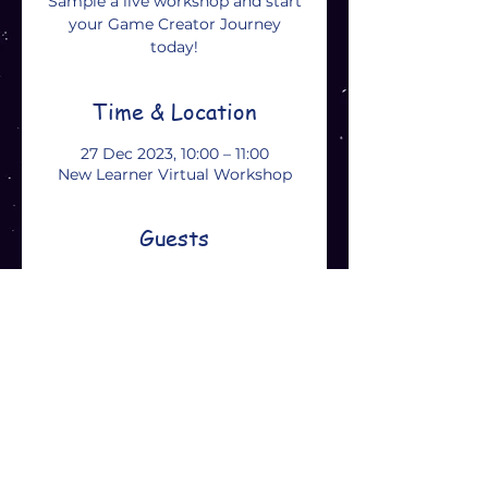
Sample a live workshop and start
your Game Creator Journey
today!
Time & Location
27 Dec 2023, 10:00 – 11:00
New Learner Virtual Workshop
Guests
+ 3 other guests
About the event
Learn the ropes and start your 
Game Creator Journey in our 
specially designed FREE 
introductory workshops.