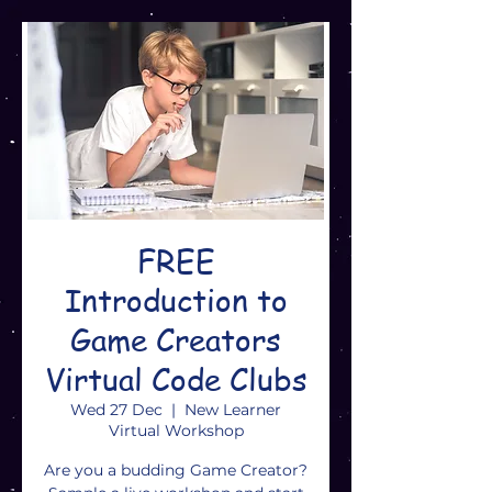
FREE
Introduction to
Game Creators
Virtual Code Clubs
Wed 27 Dec
  |  
New Learner
Virtual Workshop
Are you a budding Game Creator?