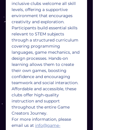
inclusive clubs welcome all skill 
levels, offering a supportive 
environment that encourages 
creativity and exploration. 
Participants build essential skills 
relevant to STEM subjects 
through a structured curriculum 
covering programming 
languages, game mechanics, and 
design processes. Hands-on 
learning allows them to create 
their own games, boosting 
confidence and encouraging 
teamwork and social interaction. 
Affordable and accessible, these 
clubs offer high-quality 
instruction and support 
throughout the entire Game 
Creators Journey.
For more information, please 
email us at 
info@game-