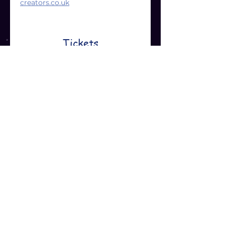
creators.co.uk
Tickets
Sale ended
Ticket type
Scratch - Wednesdays
More info
Price
£119.88
Sale ended
Ticket type
Scratch - Wednesdays