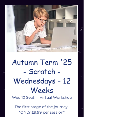
Autumn Term '25
- Scratch -
Wednesdays - 12
Weeks
Wed 10 Sept
  |  
Virtual Workshop
The first stage of the journey..
*ONLY £9.99 per session*