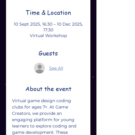
Time & Location
10 Sept 2025, 16:30 – 10 Dec 2025,
17:30
Virtual Workshop
Guests
See All
About the event
Virtual game design coding 
clubs for ages 7+. At Game 
Creators, we provide an 
engaging platform for young 
learners to explore coding and 
game development. These 